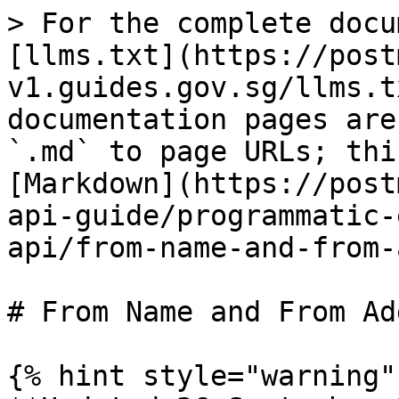
> For the complete docu
[llms.txt](https://post
v1.guides.gov.sg/llms.t
documentation pages are
`.md` to page URLs; thi
[Markdown](https://post
api-guide/programmatic-
api/from-name-and-from-
# From Name and From Ad
{% hint style="warning" 