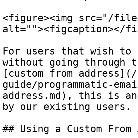
<figure><img src="/file
alt=""><figcaption></fi
For users that wish to 
without going through t
[custom from address](/
guide/programmatic-emai
address.md), this is an
by our existing users.

## Using a Custom From 