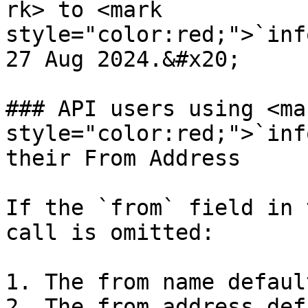
rk> to <mark 
style="color:red;">`inf
27 Aug 2024.&#x20;

### API users using <mar
style="color:red;">`inf
their From Address

If the `from` field in 
call is omitted:

1. The from name defaul
2. The from address def