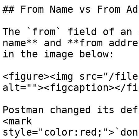
## From Name vs From Ad
The `from` field of an 
name** and **from addre
in the image below:

<figure><img src="/file
alt=""><figcaption></fi
Postman changed its def
<mark 
style="color:red;">`don