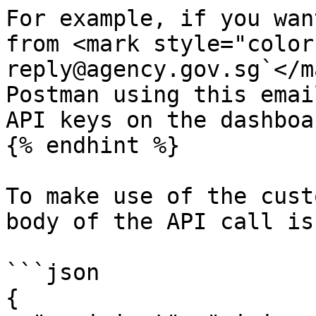
For example, if you wan
from <mark style="color
reply@agency.gov.sg`</m
Postman using this emai
API keys on the dashboar
{% endhint %}

To make use of the cust
body of the API call is:
```json

{
