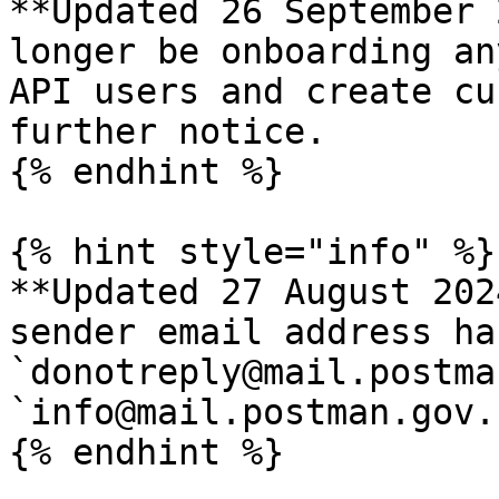
**Updated 26 September 
longer be onboarding an
API users and create cu
further notice.

{% endhint %}

{% hint style="info" %}

**Updated 27 August 202
sender email address ha
`donotreply@mail.postma
`info@mail.postman.gov.s
{% endhint %}
