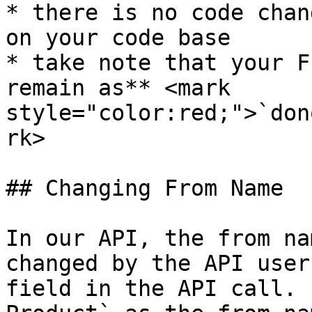
* there is no code chan
on your code base

* take note that your F
remain as** <mark 
style="color:red;">`don
rk>

## Changing From Name

In our API, the from na
changed by the API user
field in the API call. 