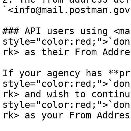
`<info@mail.postman.gov
### API users using <mar
style="color:red;">`don
rk> as their From Addres
If your agency has **pr
style="color:red;">`don
rk> and wish to continu
style="color:red;">`don
rk> as your From Address