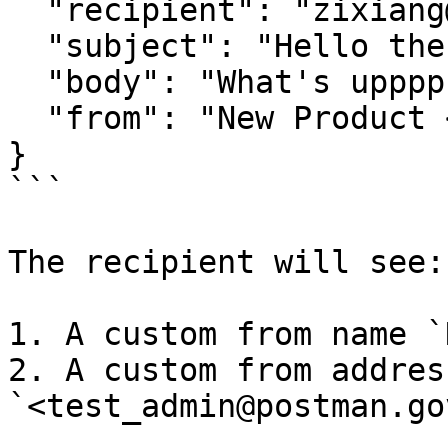
  "recipient": "zixiang@open.gov.sg",

  "subject": "Hello there",

  "body": "What's upppp",

  "from": "New Product <info@mail.postman.gov.sg>"

}

```

The recipient will see:

1. A custom from name `
2. A custom from address
`<test_admin@postman.go