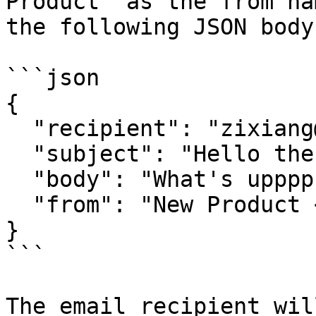
Product` as the from na
the following JSON body:
```json

{

  "recipient": "zixiang@open.gov.sg",

  "subject": "Hello there",

  "body": "What's upppp",

  "from": "New Product <info@mail.postman.gov.sg>"

}

```

The email recipient wil