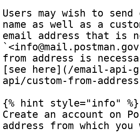
Users may wish to send 
name as well as a custo
email address that is n
`<info@mail.postman.gov
from address is necessa
[see here](/email-api-g
api/custom-from-address
{% hint style="info" %}

Create an account on Po
address from which you 