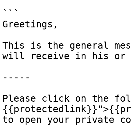
```

Greetings,

This is the general mes
will receive in his or 
-----

Please click on the fol
{{protectedlink}}">{{pr
to open your private co