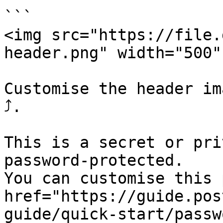
```

<img src="https://file.
header.png" width="500" 
Customise the header im
⤴.

This is a secret or pri
password-protected.

You can customise this 
href="https://guide.pos
guide/quick-start/passw