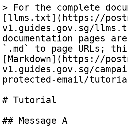
> For the complete docu
[llms.txt](https://post
v1.guides.gov.sg/llms.t
documentation pages are
`.md` to page URLs; thi
[Markdown](https://post
v1.guides.gov.sg/campai
protected-email/tutoria
# Tutorial

## Message A
