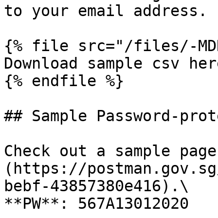
to your email address.

{% file src="/files/-MD
Download sample csv here
{% endfile %}

## Sample Password-prot
Check out a sample page
(https://postman.gov.sg
bebf-43857380e416).\

**PW**: 567A13012020
