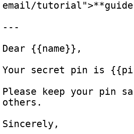
email/tutorial">**guide
---

Dear {{name}},

Your secret pin is {{pin
Please keep your pin sa
others.

Sincerely,
