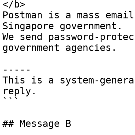
</b>

Postman is a mass email
Singapore government.

We send password-protec
government agencies.

-----

This is a system-genera
reply.

```

## Message B
