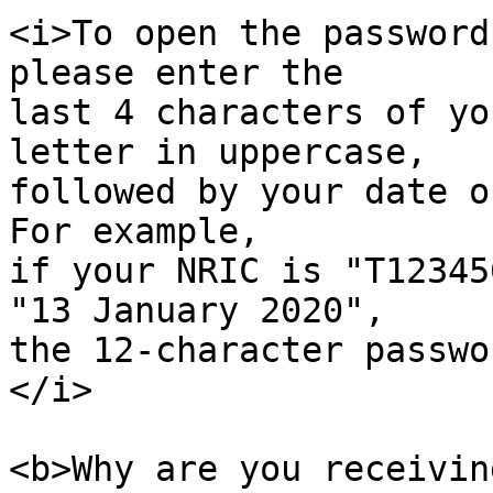
<i>To open the password
please enter the

last 4 characters of yo
letter in uppercase,

followed by your date o
For example,

if your NRIC is "T12345
"13 January 2020",

the 12-character passwo
</i>

<b>Why are you receivin