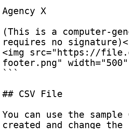
Agency X

(This is a computer-gen
requires no signature)<p
<img src="https://file.
footer.png" width="500" 
```

## CSV File

You can use the sample 
created and change the 