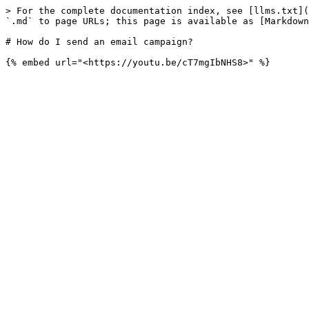
> For the complete documentation index, see [llms.txt](
`.md` to page URLs; this page is available as [Markdown
# How do I send an email campaign?
