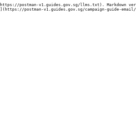
https://postman-v1.guides.gov.sg/llms.txt). Markdown ver
](https://postman-v1.guides.gov.sg/campaign-guide-email/