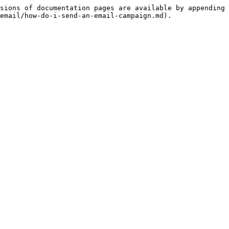
sions of documentation pages are available by appending 
email/how-do-i-send-an-email-campaign.md).
